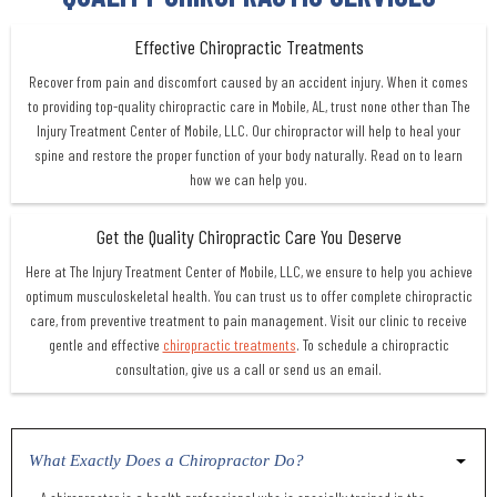
Effective Chiropractic Treatments
Recover from pain and discomfort caused by an accident injury. When it comes
to providing top-quality chiropractic care in Mobile, AL, trust none other than The
Injury Treatment Center of Mobile, LLC. Our chiropractor will help to heal your
spine and restore the proper function of your body naturally. Read on to learn
how we can help you.
Get the Quality Chiropractic Care You Deserve
Here at The Injury Treatment Center of Mobile, LLC, we ensure to help you achieve
optimum musculoskeletal health. You can trust us to offer complete chiropractic
care, from preventive treatment to pain management. Visit our clinic to receive
gentle and effective
chiropractic treatments
. To schedule a chiropractic
consultation, give us a call or send us an email.
What Exactly Does a Chiropractor Do?