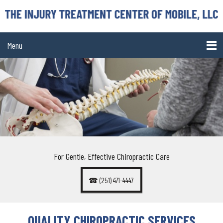
Menu
For Gentle, Effective Chiropractic Care
☎ (251) 471-4447
QUALITY CHIROPRACTIC SERVICES