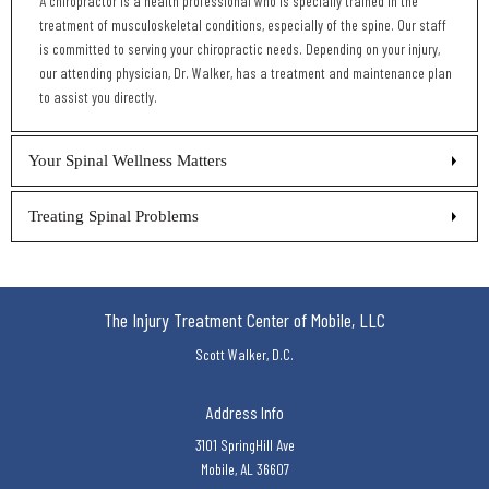
A chiropractor is a health professional who is specially trained in the
treatment of musculoskeletal conditions, especially of the spine. Our staff
is committed to serving your chiropractic needs. Depending on your injury,
our attending physician, Dr. Walker, has a treatment and maintenance plan
to assist you directly.
Your Spinal Wellness Matters
Treating Spinal Problems
The Injury Treatment Center of Mobile, LLC
Scott Walker, D.C.
Address Info
3101 SpringHill Ave
Mobile, AL 36607